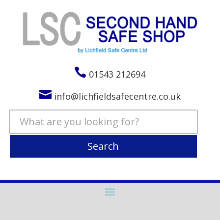

01543 212694

info@lichfieldsafecentre.co.uk
Search