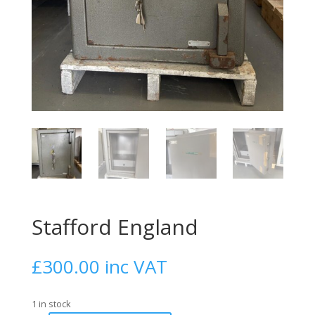
Stafford England
£
300.00
1 in stock