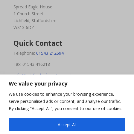
Spread Eagle House
1 Church Street
Lichfield, Staffordshire
WS13 6DZ
Quick Contact
Telephone:
01543 212694
Fax: 01543 416218
Info@Lichfieldsafecentre.co.uk
We value your privacy
We use cookies to enhance your browsing experience,
Opening Hours
serve personalised ads or content, and analyse our traffic.
By clicking "Accept All", you consent to our use of cookies.
Monday – Friday: 9am-5pm
Saturday: 9am-12pm
Accept All