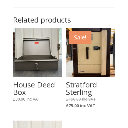
Related products
Sale!
House Deed
Stratford
Box
Sterling
Original
£
30.00
£
150.00
Current
price
£
75.00
price
was:
is:
£150.00.
£75.00.