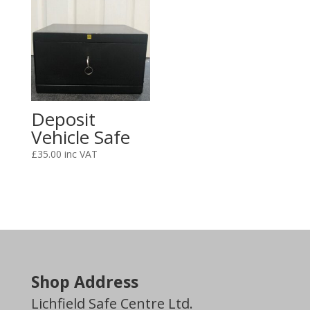
Deposit
Vehicle Safe
£
35.00
Shop Address
Lichfield Safe Centre Ltd.