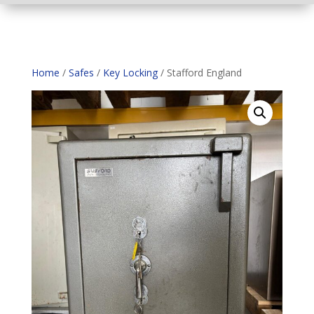
Home
/
Safes
/
Key Locking
/ Stafford England