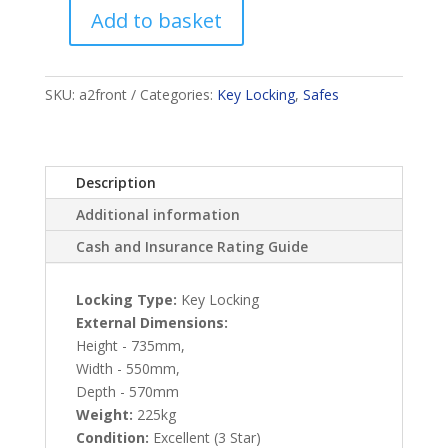
Add to basket
Stafford
England
quantity
SKU:
a2front
Categories:
Key Locking
,
Safes
Description
Additional information
Cash and Insurance Rating Guide
Locking Type:
Key Locking
External Dimensions:
Height - 735mm,
Width - 550mm,
Depth - 570mm
Weight:
225kg
Condition:
Excellent (3 Star)